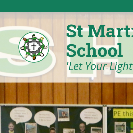
Skip to content ↓
St Mart
School
'Let Your Ligh