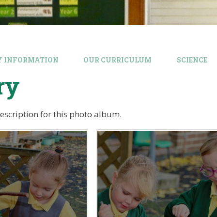
Y INFORMATION
OUR CURRICULUM
SCIENCE
ry
description for this photo album.