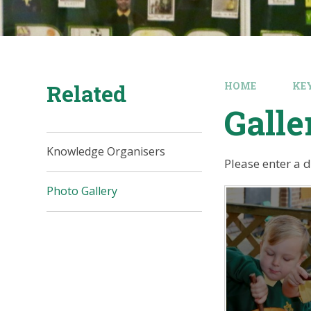
Related
HOME
KE
Galle
Knowledge Organisers
Please enter a 
Photo Gallery