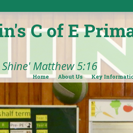
in's C of E Prim
t Shine' Matthew 5:16
Home
About Us
Key Informati