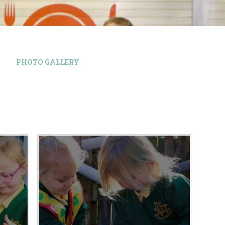
PHOTO GALLERY