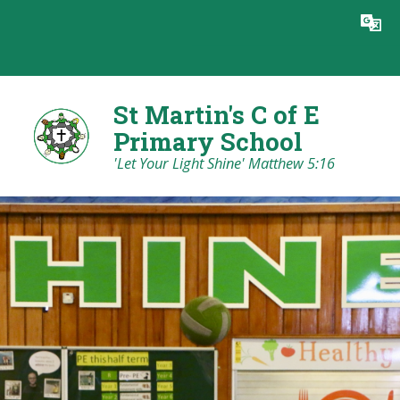
Skip to content ↓
Powered by
Translate
St Martin's C of E
Primary School
'Let Your Light Shine' Matthew 5:16