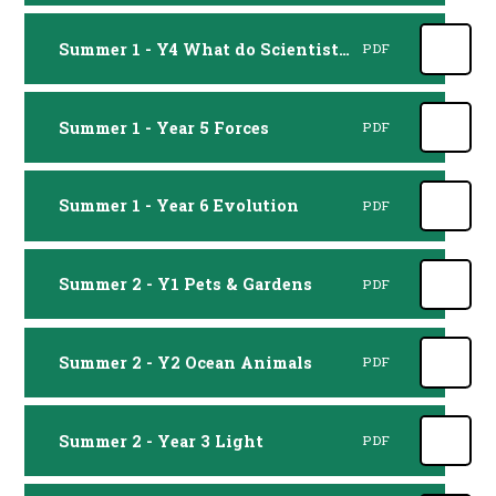
Summer 1 - Y4 What do Scientists do
PDF
Summer 1 - Year 5 Forces
PDF
Summer 1 - Year 6 Evolution
PDF
Summer 2 - Y1 Pets & Gardens
PDF
Summer 2 - Y2 Ocean Animals
PDF
Summer 2 - Year 3 Light
PDF