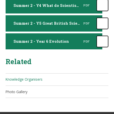
Summer 2 - Y4 What do Scientists do
PDF
Summer 2 - Y5 Great British Scientists
PDF
Summer 2 - Year 6 Evolution
PDF
Related
Knowledge Organisers
Photo Gallery