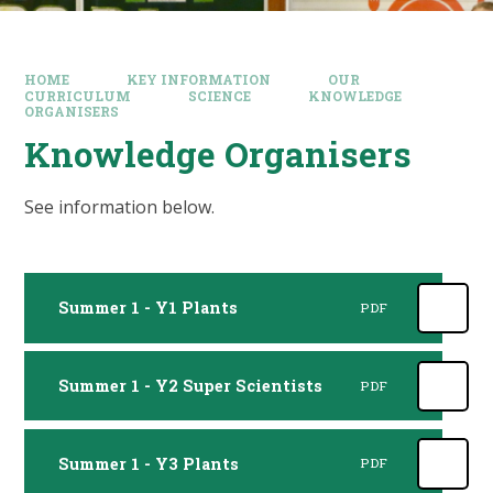
HOME
KEY INFORMATION
OUR
CURRICULUM
SCIENCE
KNOWLEDGE
ORGANISERS
Knowledge Organisers
See information below.
Summer 1 - Y1 Plants
PDF
Summer 1 - Y2 Super Scientists
PDF
Summer 1 - Y3 Plants
PDF