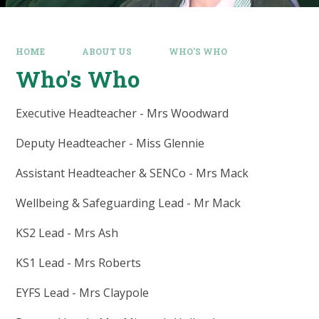
HOME
ABOUT US
WHO'S WHO
Who's Who
Executive Headteacher - Mrs Woodward
Deputy Headteacher - Miss Glennie
Assistant Headteacher & SENCo - Mrs Mack
Wellbeing & Safeguarding Lead - Mr Mack
KS2 Lead - Mrs Ash
KS1 Lead - Mrs Roberts
EYFS Lead - Mrs Claypole