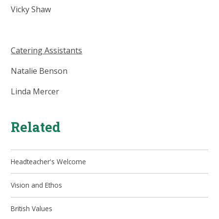
Vicky Shaw
Catering Assistants
Natalie Benson
Linda Mercer
Related
Headteacher's Welcome
Vision and Ethos
British Values