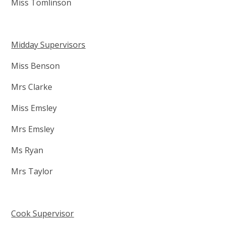
Miss Tomlinson
Midday Supervisors
Miss Benson
Mrs Clarke
Miss Emsley
Mrs Emsley
Ms Ryan
Mrs Taylor
Cook Supervisor