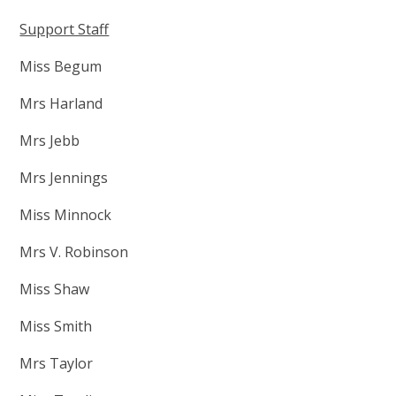
Support Staff
Miss Begum
Mrs Harland
Mrs Jebb
Mrs Jennings
Miss Minnock
Mrs V. Robinson
Miss Shaw
Miss Smith
Mrs Taylor