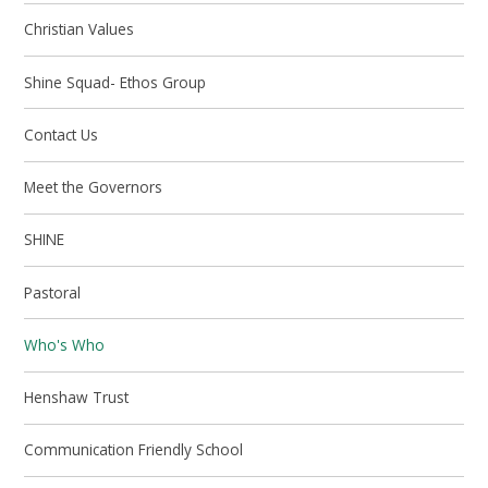
Christian Values
Shine Squad- Ethos Group
Contact Us
Meet the Governors
SHINE
Pastoral
Who's Who
Henshaw Trust
Communication Friendly School