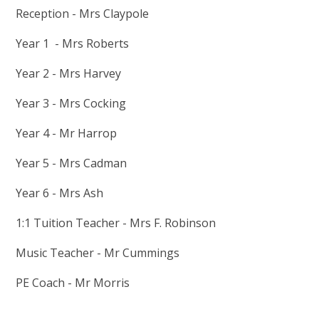
Reception - Mrs Claypole
Year 1 - Mrs Roberts
Year 2 - Mrs Harvey
Year 3 - Mrs Cocking
Year 4 - Mr Harrop
Year 5 - Mrs Cadman
Year 6 - Mrs Ash
1:1 Tuition Teacher - Mrs F. Robinson
Music Teacher - Mr Cummings
PE Coach - Mr Morris