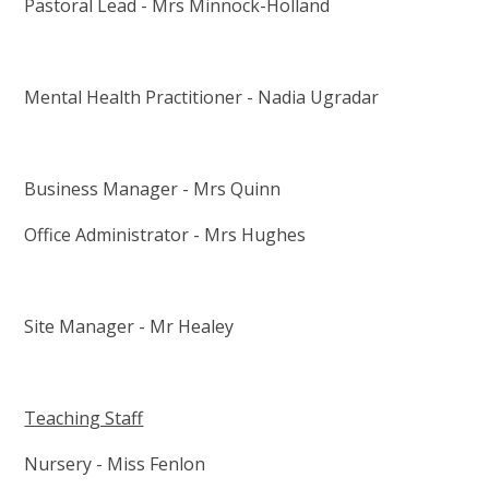
Pastoral Lead - Mrs Minnock-Holland
Mental Health Practitioner - Nadia Ugradar
Business Manager - Mrs Quinn
Office Administrator - Mrs Hughes
Site Manager - Mr Healey
Teaching Staff
Nursery - Miss Fenlon