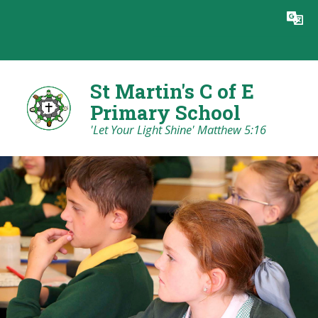
Skip to content ↓
Powered by
Translate
St Martin's C of E
Primary School
'Let Your Light Shine' Matthew 5:16