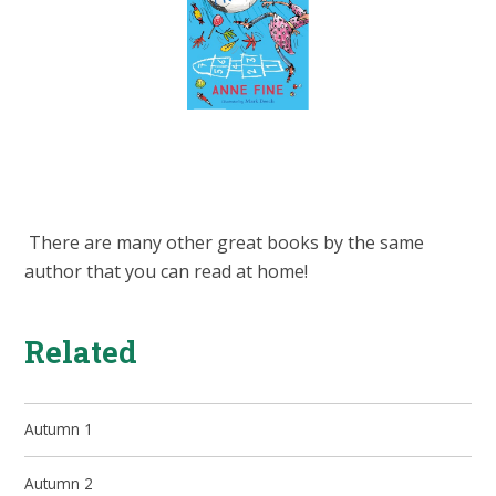
There are many other great books by the same
author that you can read at home!
Related
Autumn 1
Autumn 2