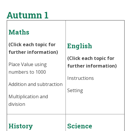
Autumn 1
Maths
(Click each topic for
English
further information)
(Click each topic for
Place Value using
further information)
numbers to 1000
Instructions
Addition and subtraction
Setting
Multiplication and
division
History
Science