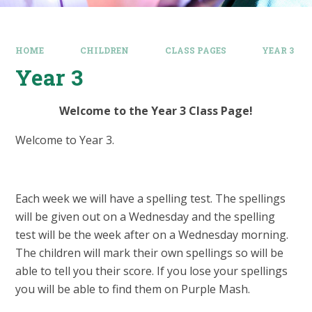
HOME
CHILDREN
CLASS PAGES
YEAR 3
Year 3
Welcome to the Year 3 Class Page!
Welcome to Year 3.
Each week we will have a spelling test. The spellings
will be given out on a Wednesday and the spelling
test will be the week after on a Wednesday morning.
The children will mark their own spellings so will be
able to tell you their score. If you lose your spellings
you will be able to find them on Purple Mash.