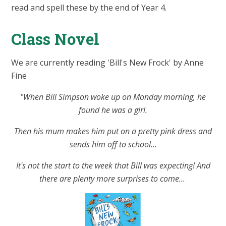
read and spell these by the end of Year 4.
Class Novel
We are currently reading 'Bill's New Frock' by Anne
Fine
"When Bill Simpson woke up on Monday morning, he
found he was a girl.
Then his mum makes him put on a pretty pink dress and
sends him off to school...
It's not the start to the week that Bill was expecting! And
there are plenty more surprises to come...