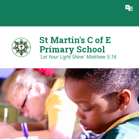
Skip to content ↓
Powered by
Translate
St Martin's C of E
Primary School
'Let Your Light Shine' Matthew 5:16