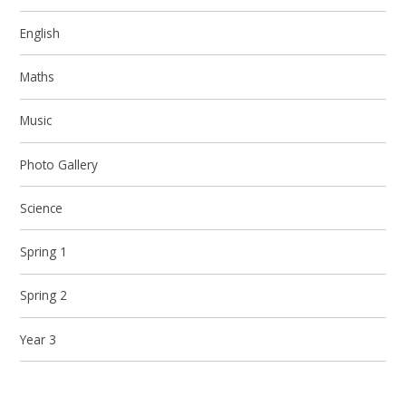
English
Maths
Music
Photo Gallery
Science
Spring 1
Spring 2
Year 3