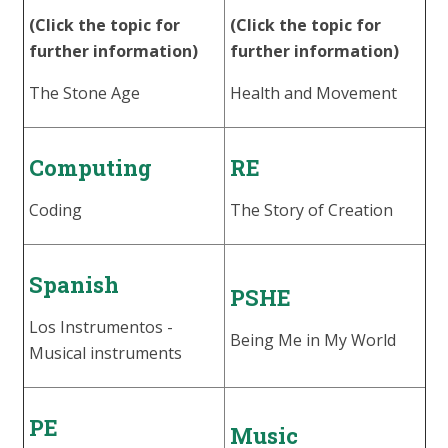
(Click the topic for
(Click the topic for
further information)
further information)
The Stone Age
Health and Movement
Computing
RE
Coding
The Story of Creation
Spanish
PSHE
Los Instrumentos -
Being Me in My World
Musical instruments
PE
Music