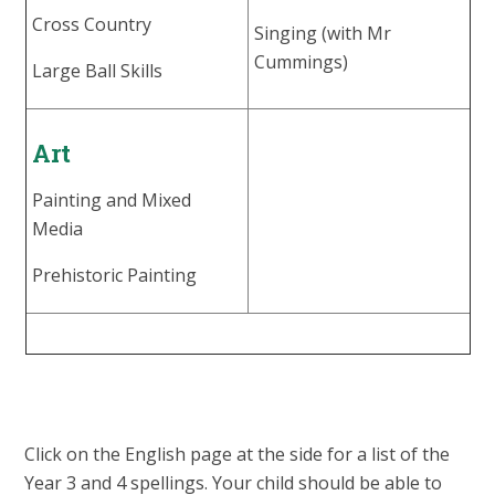
Cross Country
Singing (with Mr
Cummings)
Large Ball Skills
Art
Painting and Mixed
Media
Prehistoric Painting
Click on the English page at the side for a list of the
Year 3 and 4 spellings. Your child should be able to