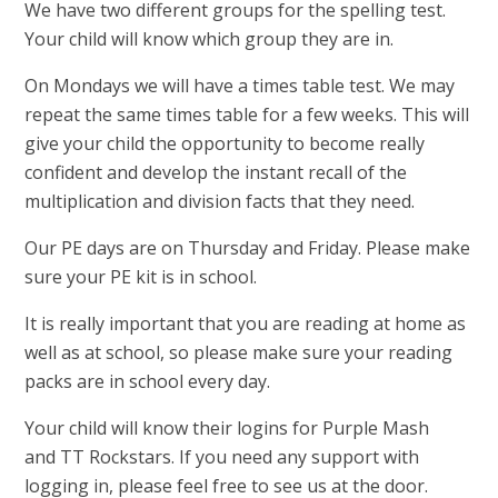
We have two different groups for the spelling test.
Your child will know which group they are in.
On Mondays we will have a times table test. We may
repeat the same times table for a few weeks. This will
give your child the opportunity to become really
confident and develop the instant recall of the
multiplication and division facts that they need.
Our PE days are on Thursday and Friday. Please make
sure your PE kit is in school.
It is really important that you are reading at home as
well as at school, so please make sure your reading
packs are in school every day.
Your child will know their logins for Purple Mash
and TT Rockstars. If you need any support with
logging in, please feel free to see us at the door.