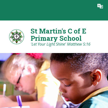
Skip to content ↓
Powered by
Translate
St Martin's C of E
Primary School
'Let Your Light Shine' Matthew 5:16