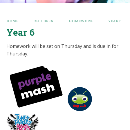
HOME
CHILDREN
HOMEWORK
YEAR 6
Year 6
Homework will be set on Thursday and is due in for
Thursday.