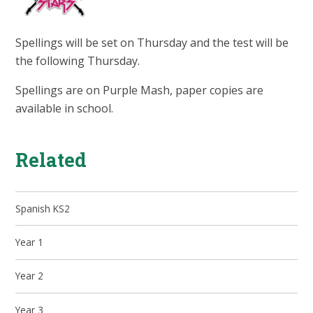
Spellings will be set on Thursday and the test will be
the following Thursday.
Spellings are on Purple Mash, paper copies are
available in school.
Related
Spanish KS2
Year 1
Year 2
Year 3