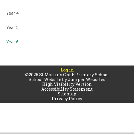
Year 4
Year 5
Year 6
Log in
©2026 St Martin's C of E Primary School
School Website by
Juniper Websites
High Visibility Version
Accessibility Statement
Sitemap
Privacy Policy